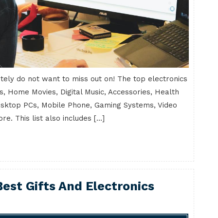
initely do not want to miss out on! The top electronics
s, Home Movies, Digital Music, Accessories, Health
esktop PCs, Mobile Phone, Gaming Systems, Video
. This list also includes […]
est Gifts And Electronics