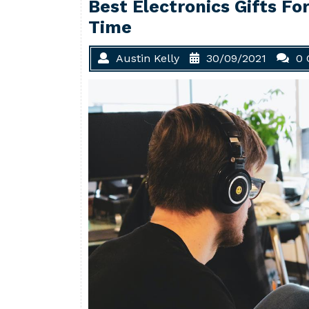
Best Electronics Gifts Fo
Time
Austin Kelly
30/09/2021
0