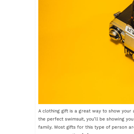
A clothing gift is a great way to show your
the perfect swimsuit, you’ll be showing you
family. Most gifts for this type of person