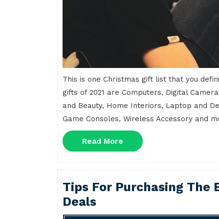
This is one Christmas gift list that you def
gifts of 2021 are Computers, Digital Camera
and Beauty, Home Interiors, Laptop and D
Game Consoles, Wireless Accessory and more
Read
Read More
More
Tips For Purchasing The B
Deals