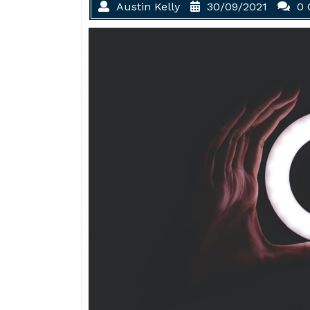
Austin Kelly
30/09/2021
0