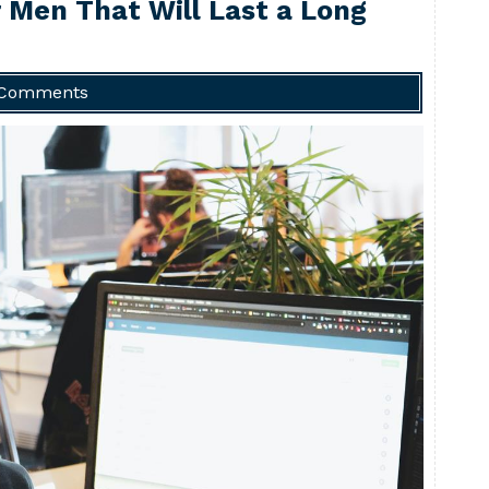
r Men That Will Last a Long
 Comments