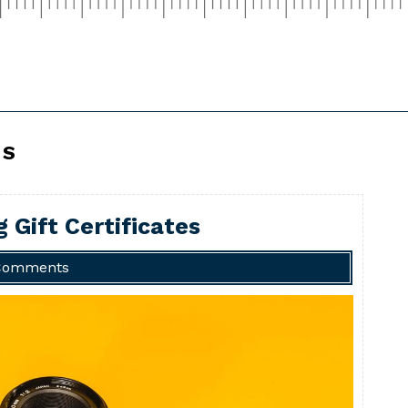
CS
 Gift Certificates
Comments