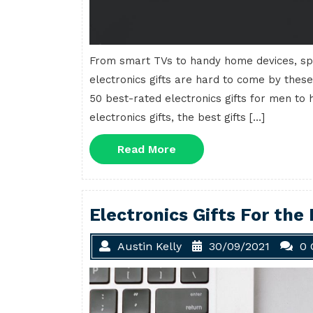
From smart TVs to handy home devices, sp
electronics gifts are hard to come by these
50 best-rated electronics gifts for men to h
electronics gifts, the best gifts […]
Read
Read More
More
Electronics Gifts For the
Austin Kelly
30/09/2021
0