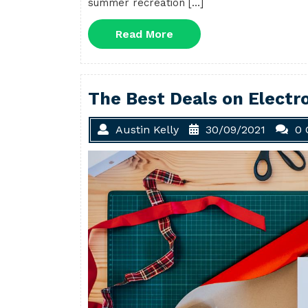
summer recreation […]
Read
Read More
More
The Best Deals on Electro
Austin Kelly
30/09/2021
0