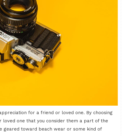
 appreciation for a friend or loved one. By choosing
r loved one that you consider them a part of the
 are geared toward beach wear or some kind of