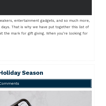
eakers, entertainment gadgets, and so much more,
 days. That is why we have put together this list of
it the mark for gift giving. When you’re looking for
 Holiday Season
 Comments