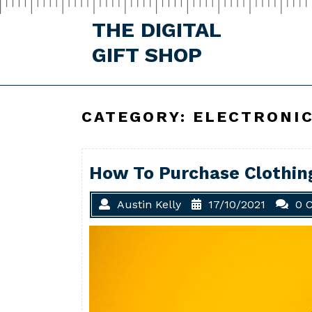
Skip
to
THE DIGITAL
content
GIFT SHOP
CATEGORY:
ELECTRONI
How To Purchase Clothing
Austin Kelly
17/10/2021
0 