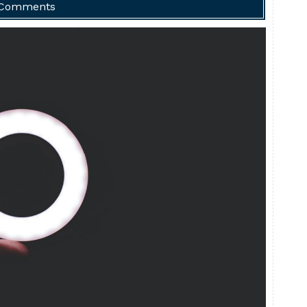
 Comments