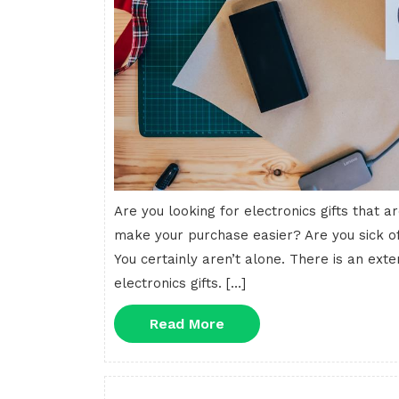
Are you looking for electronics gifts that
make your purchase easier? Are you sick of
You certainly aren’t alone. There is an exten
electronics gifts. […]
Read
Read More
More