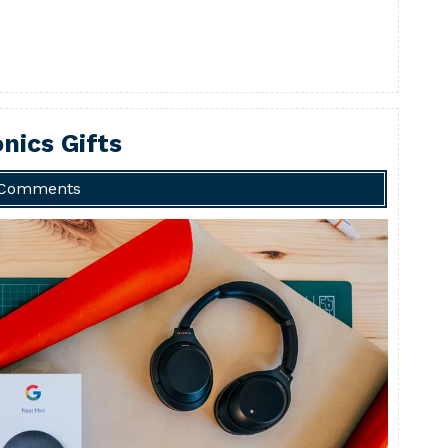
nics Gifts
 Comments