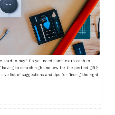
 are hard to buy? Do you need some extra cash to
 having to search high and low for the perfect gift?
sive list of suggestions and tips for finding the right