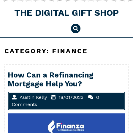
Skip
to
THE DIGITAL GIFT SHOP
content
CATEGORY:
FINANCE
How Can a Refinancing
Mortgage Help You?
Austin Kelly
18/01/2023
0
Comments