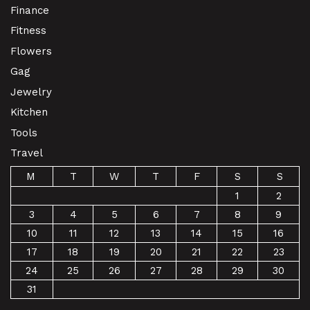
Finance
Fitness
Flowers
Gag
Jewelry
Kitchen
Tools
Travel
M
T
W
T
F
S
S
1
2
3
4
5
6
7
8
9
10
11
12
13
14
15
16
17
18
19
20
21
22
23
24
25
26
27
28
29
30
31