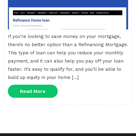
If you’re looking to save money on your mortgage,
there’s no better option than a Refinancing Mortgage.
This type of loan can help you reduce your monthly
payment, and it can also help you pay off your loan
faster. It’s easy to qualify for, and you’ll be able to
build up equity in your home […]
Read
Read More
More