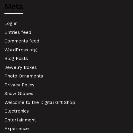
Meta
Log in
Entries feed
Comments feed
WordPress.org
Blog Posts
Jewelry Boxes
Photo Ornaments
Privacy Policy
Snow Globes
Welcome to the Digital Gift Shop
Electronics
Entertainment
Experience