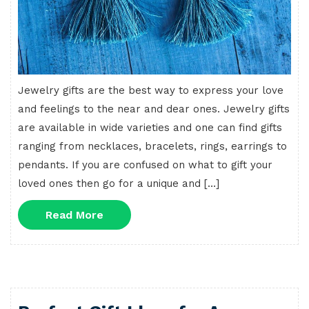
Jewelry gifts are the best way to express your love
and feelings to the near and dear ones. Jewelry gifts
are available in wide varieties and one can find gifts
ranging from necklaces, bracelets, rings, earrings to
pendants. If you are confused on what to gift your
loved ones then go for a unique and […]
Read
Read More
More