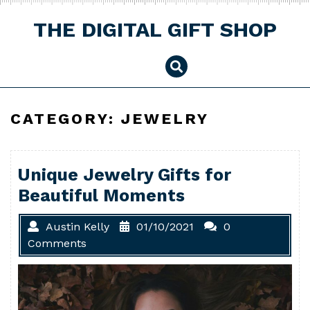
Skip
to
THE DIGITAL GIFT SHOP
content
CATEGORY:
JEWELRY
Unique Jewelry Gifts for
Beautiful Moments
Austin Kelly
01/10/2021
0
Comments