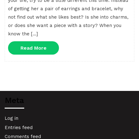
your life, try to be a little different this time. Instead
of getting her a pair of earrings and bracelet, why
not find out what she likes best? Is she into charms,
or does she want a piece with a story? When you
know the […]
Read
Read More
More
Meta
Log in
Entries feed
Comments feed