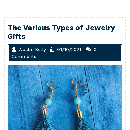
The Various Types of Jewelry
Gifts
Austin Kelly
01/10/2021
0
Comments