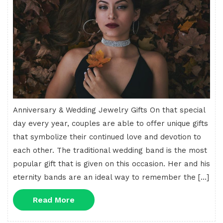
Anniversary & Wedding Jewelry Gifts On that special
day every year, couples are able to offer unique gifts
that symbolize their continued love and devotion to
each other. The traditional wedding band is the most
popular gift that is given on this occasion. Her and his
eternity bands are an ideal way to remember the […]
Read
Read More
More