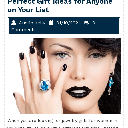
Perfect Gift Ideas for Anyone
on Your List
Austin Kelly
01/10/2021
0
Comments
When you are looking for jewelry gifts for women in