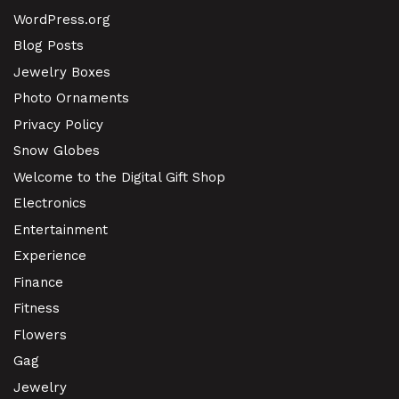
WordPress.org
Blog Posts
Jewelry Boxes
Photo Ornaments
Privacy Policy
Snow Globes
Welcome to the Digital Gift Shop
Electronics
Entertainment
Experience
Finance
Fitness
Flowers
Gag
Jewelry