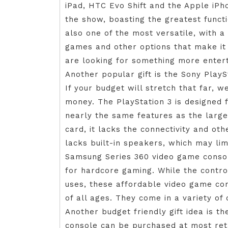
iPad, HTC Evo Shift and the Apple iPho
the show, boasting the greatest functi
also one of the most versatile, with a 
games and other options that make it
are looking for something more enter
Another popular gift is the Sony PlayS
If your budget will stretch that far,
money. The PlayStation 3 is designed
nearly the same features as the large
card, it lacks the connectivity and oth
lacks built-in speakers, which may lim
Samsung Series 360 video game consol
for hardcore gaming. While the contro
uses, these affordable video game co
of all ages. They come in a variety of
Another budget friendly gift idea is t
console can be purchased at most retai