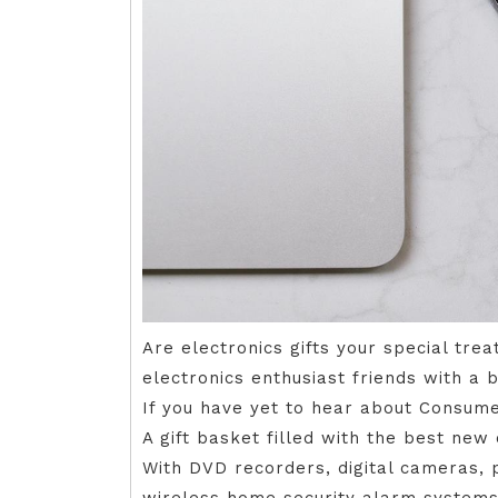
Are electronics gifts your special tre
electronics enthusiast friends with a bi
If you have yet to hear about Consumer
A gift basket filled with the best new
With DVD recorders, digital cameras,