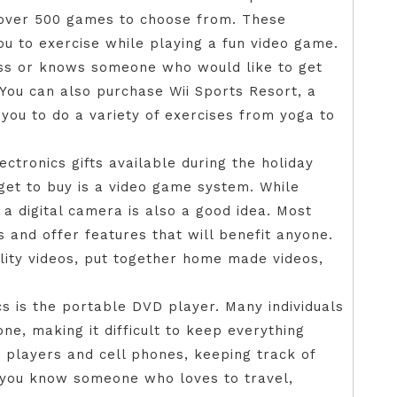
re over 500 games to choose from. These
u to exercise while playing a fun video game.
ess or knows someone who would like to get
. You can also purchase Wii Sports Resort, a
you to do a variety of exercises from yoga to
ctronics gifts available during the holiday
get to buy is a video game system. While
a digital camera is also a good idea. Most
s and offer features that will benefit anyone.
lity videos, put together home made videos,
cs is the portable DVD player. Many individuals
e, making it difficult to keep everything
D players and cell phones, keeping track of
 you know someone who loves to travel,