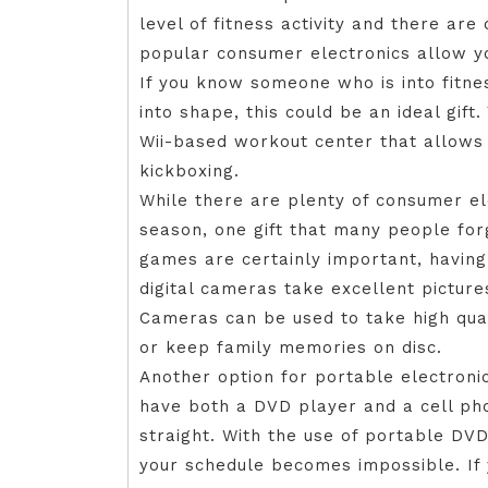
level of fitness activity and there a
popular consumer electronics allow yo
If you know someone who is into fitn
into shape, this could be an ideal gift
Wii-based workout center that allows 
kickboxing.
While there are plenty of consumer ele
season, one gift that many people for
games are certainly important, having 
digital cameras take excellent picture
Cameras can be used to take high qua
or keep family memories on disc.
Another option for portable electroni
have both a DVD player and a cell phon
straight. With the use of portable DV
your schedule becomes impossible. If