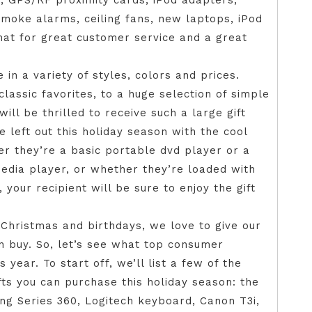
, GPS/RF proximity cards, iPod adapters,
moke alarms, ceiling fans, new laptops, iPod
hat for great customer service and a great
in a variety of styles, colors and prices.
classic favorites, to a huge selection of simple
will be thrilled to receive such a large gift
be left out this holiday season with the cool
r they’re a basic portable dvd player or a
edia player, or whether they’re loaded with
our recipient will be sure to enjoy the gift
 Christmas and birthdays, we love to give our
n buy. So, let’s see what top consumer
 year. To start off, we’ll list a few of the
ts you can purchase this holiday season: the
ng Series 360, Logitech keyboard, Canon T3i,