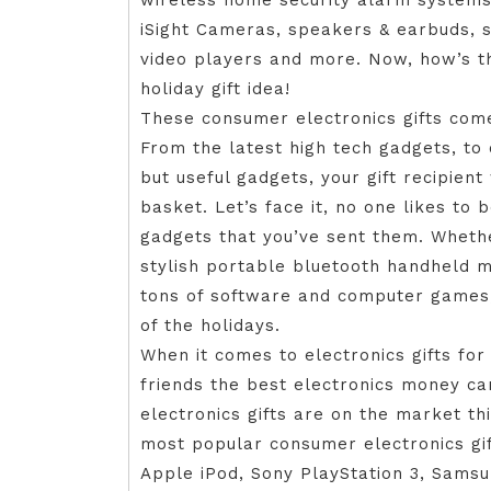
wireless home security alarm systems
iSight Cameras, speakers & earbuds, s
video players and more. Now, how’s t
holiday gift idea!
These consumer electronics gifts come 
From the latest high tech gadgets, to 
but useful gadgets, your gift recipient 
basket. Let’s face it, no one likes to 
gadgets that you’ve sent them. Whethe
stylish portable bluetooth handheld m
tons of software and computer games, y
of the holidays.
When it comes to electronics gifts for
friends the best electronics money ca
electronics gifts are on the market this
most popular consumer electronics gif
Apple iPod, Sony PlayStation 3, Samsu