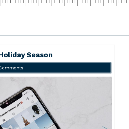
 Holiday Season
 Comments