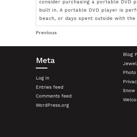
consider purchasing a portable DVD p
built in. A portable DVD player is per
beach, or days spent outside with the 
Post
Previous
Previous
Post
navigation
Blog 
Meta
Jewel
Photo
Log in
Privac
Entries feed
Snow 
Comments feed
Welcom
WordPress.org