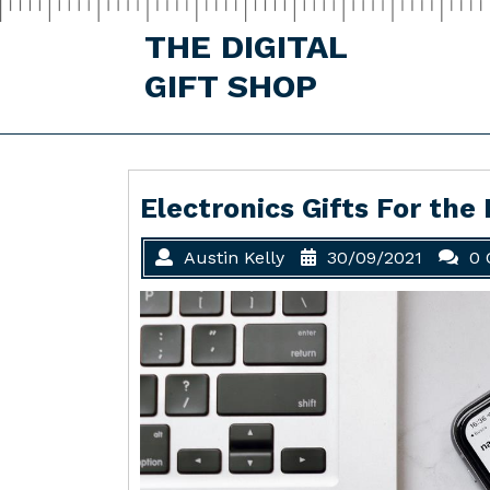
Skip
to
THE DIGITAL
content
GIFT SHOP
Electronics Gifts For the
Austin Kelly
30/09/2021
0