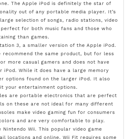
ne. The Apple iPod is definitely the star of
onality out of any portable media player. It’s
large selection of songs, radio stations, video
 perfect for both music fans and those who
taining than games.
tation 3, a smaller version of the Apple iPod.
 we recommend the same product, but for less
 for more casual gamers and does not have
r iPod. While it does have a large memory
er options found on the larger iPod. It also
it your entertainment options.
es are portable electronics that are perfect
ls on these are not ideal for many different
nsoles make video gaming fun for consumers
 colors and are very comfortable to play.
he Nintendo Wii. This popular video game
l locations and online. Wii Fit requires some