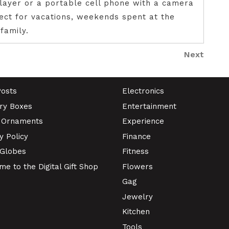
layer or a portable cell phone with a camera
fect for vacations, weekends spent at the
family.
Next
Next
Post
Posts
Electronics
ry Boxes
Entertainment
 Ornaments
Experience
y Policy
Finance
Globes
Fitness
e to the Digital Gift Shop
Flowers
Gag
Jewelry
Kitchen
Tools