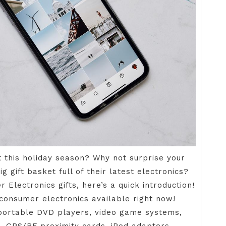
at this holiday season? Why not surprise your
g gift basket full of their latest electronics?
 Electronics gifts, here’s a quick introduction!
 consumer electronics available right now!
 portable DVD players, video game systems,