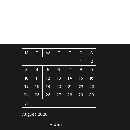
M
T
W
T
F
S
S
1
2
3
4
5
6
7
8
9
10
11
12
13
14
15
16
17
18
19
20
21
22
23
24
25
26
27
28
29
30
31
August 2026
« Jan